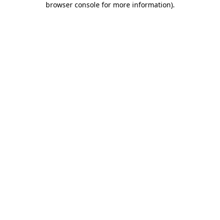
browser console for more information)
.