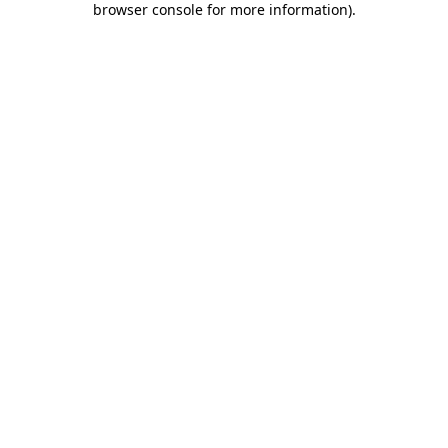
browser console for more information)
.