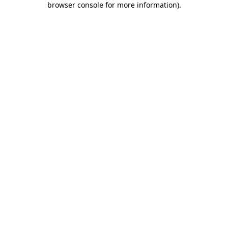
browser console for more information)
.