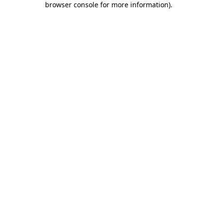
browser console for more information)
.