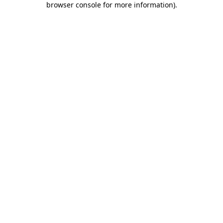
browser console for more information)
.