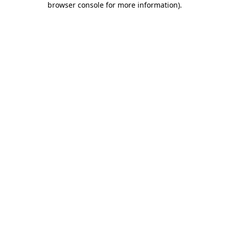
browser console for more information)
.