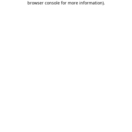
browser console for more information)
.