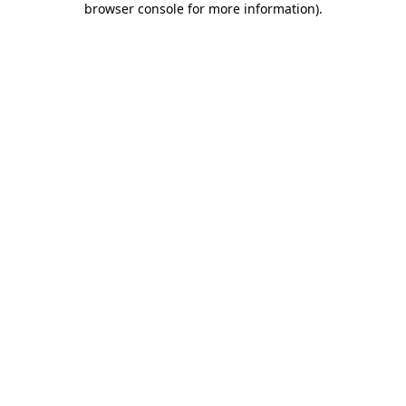
browser console for more information)
.