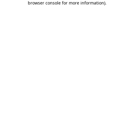
browser console for more information)
.