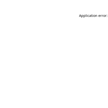
Application error