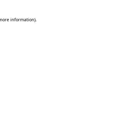
 more information)
.