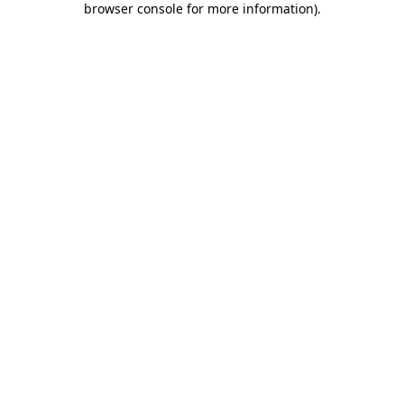
browser console for more information)
.