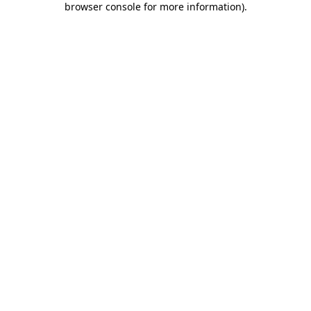
browser console for more information)
.