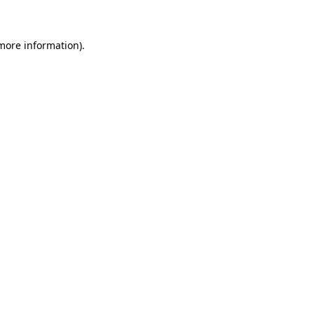
 more information)
.