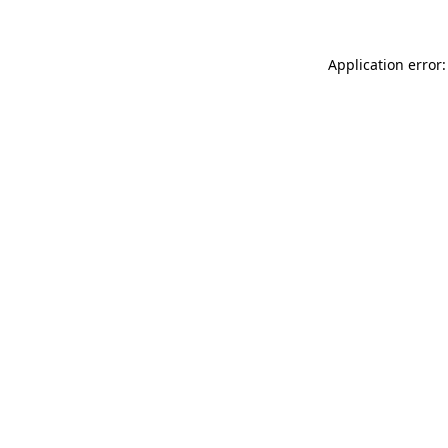
Application error