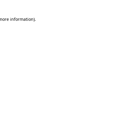
 more information)
.