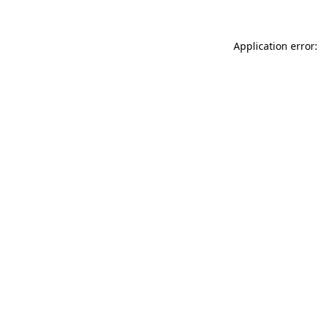
Application error