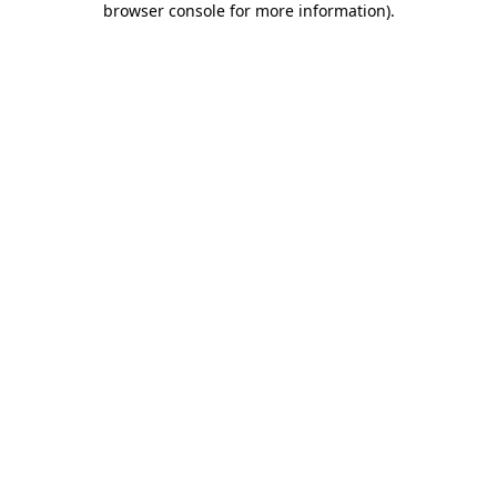
browser console for more information)
.