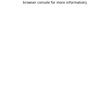
browser console for more information)
.