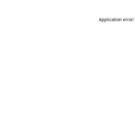
Application error