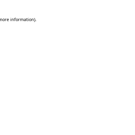
 more information)
.