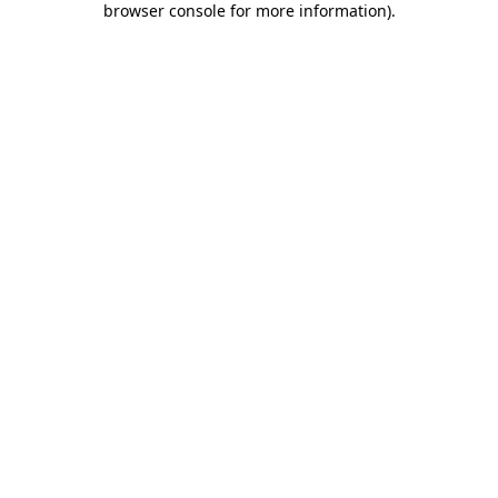
browser console for more information)
.