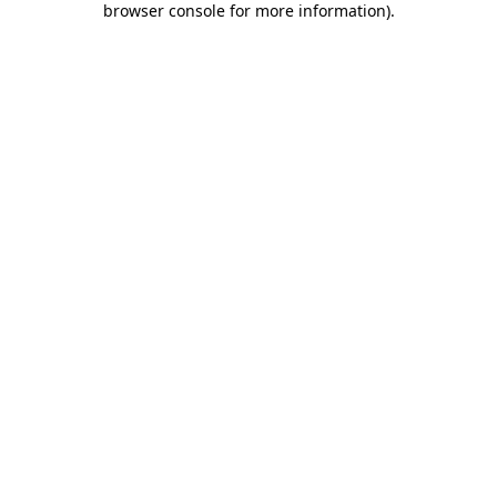
browser console for more information)
.