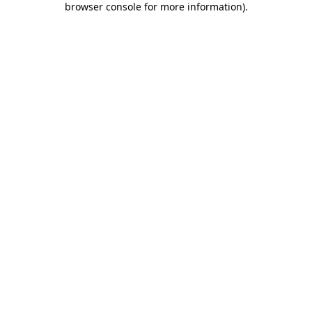
browser console for more information)
.