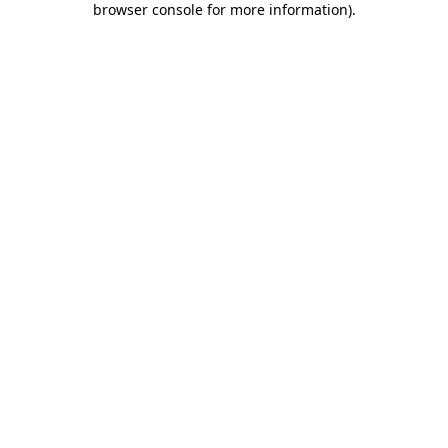
browser console for more information)
.