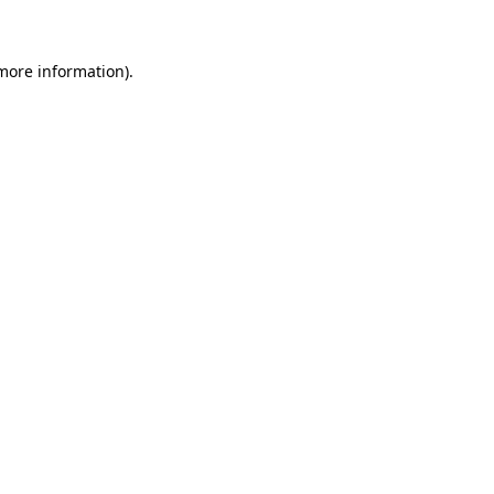
 more information)
.