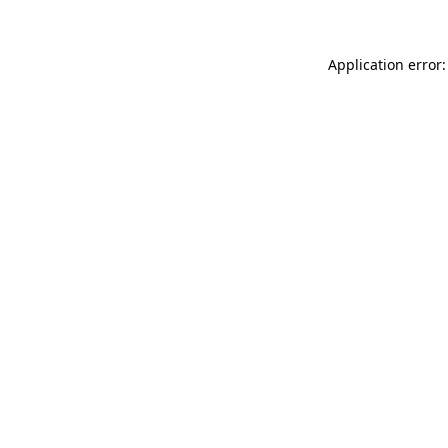
Application error