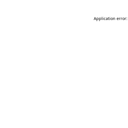
Application error