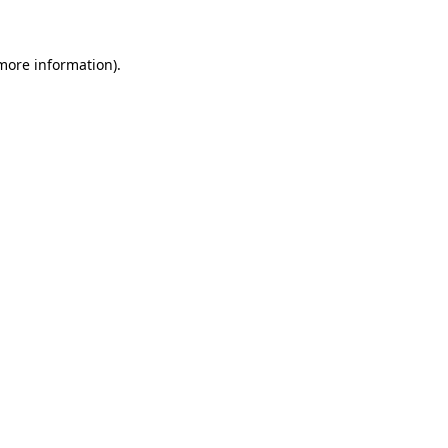
 more information)
.