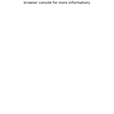
browser console for more information)
.