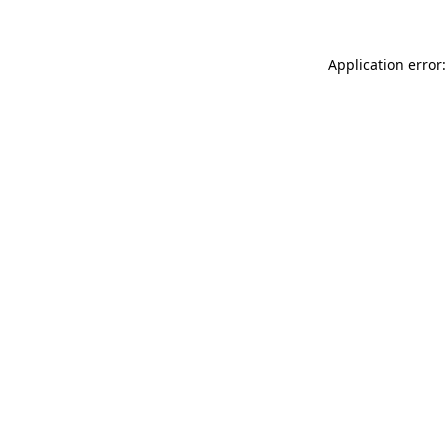
Application error