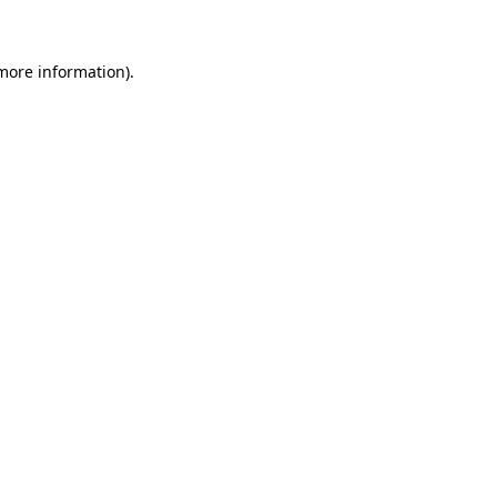
 more information)
.