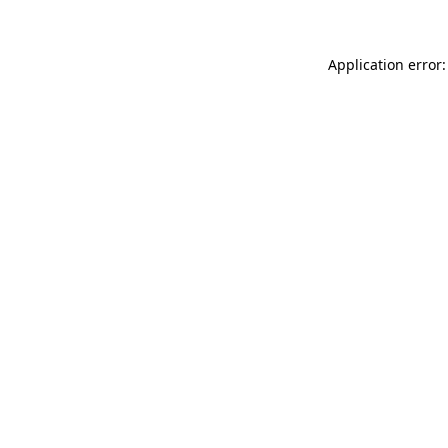
Application error