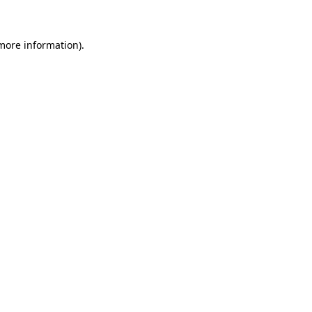
 more information)
.