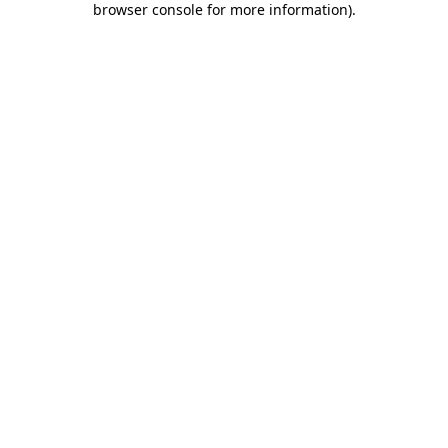
browser console for more information)
.