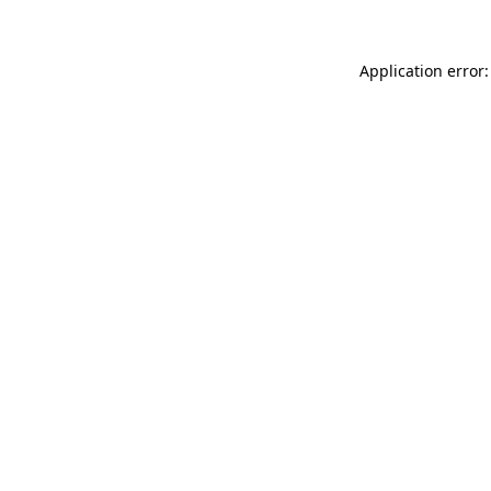
Application error