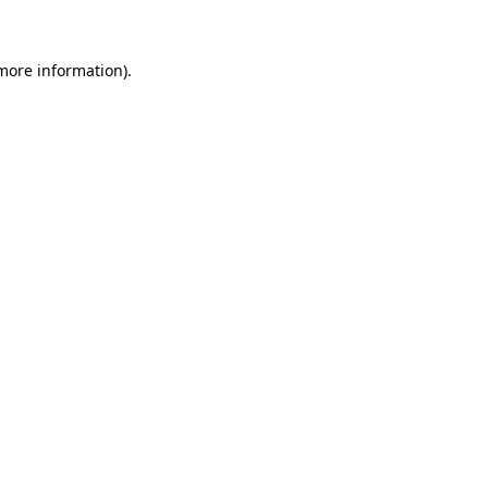
 more information)
.