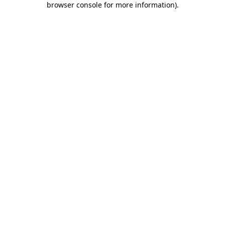
browser console for more information)
.