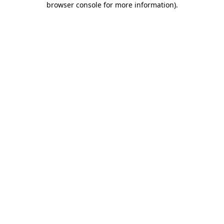
browser console for more information)
.