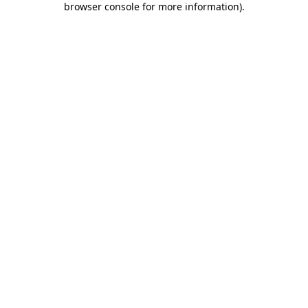
browser console for more information)
.