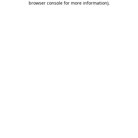
browser console for more information)
.