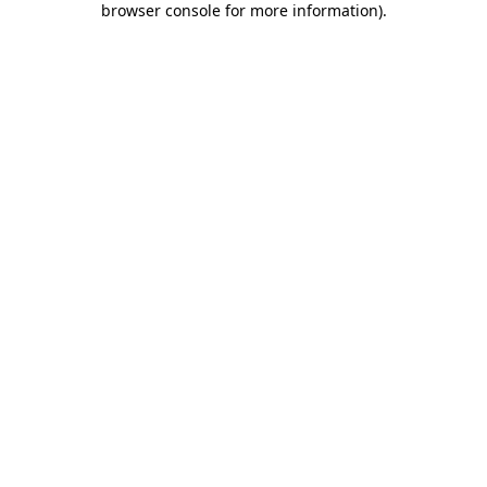
browser console for more information)
.