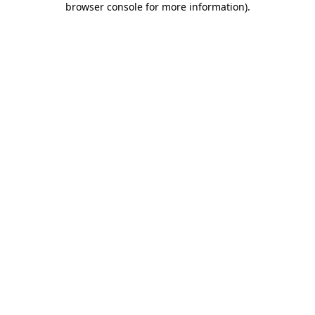
browser console for more information)
.