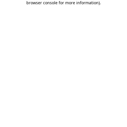
browser console for more information)
.