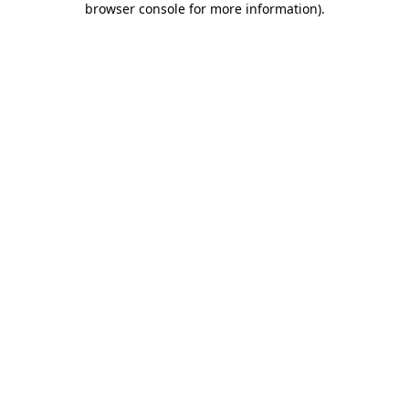
browser console for more information)
.