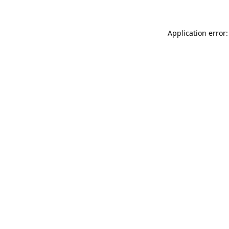
Application error