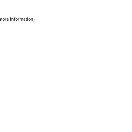
 more information)
.