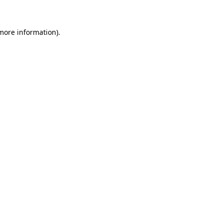
 more information)
.