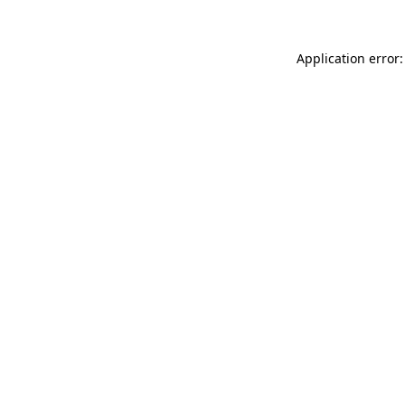
Application error