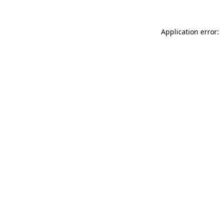
Application error