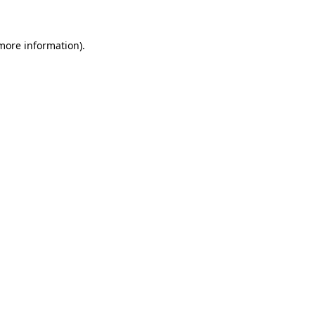
 more information)
.