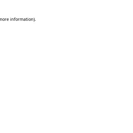
 more information)
.