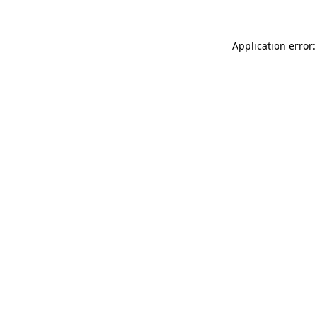
Application error