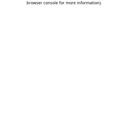
browser console for more information)
.