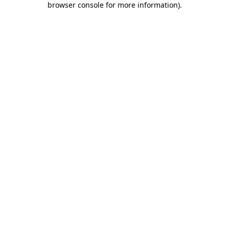
browser console for more information)
.