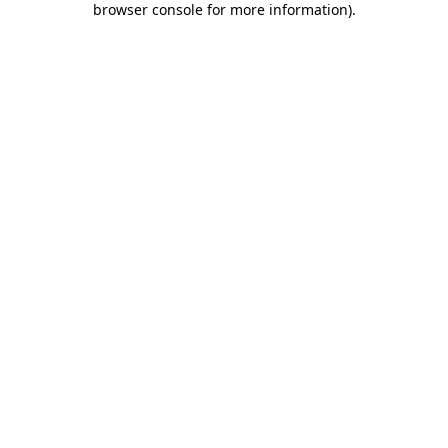
browser console for more information)
.