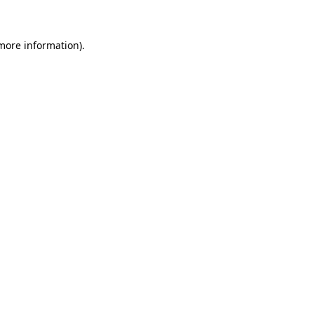
 more information)
.