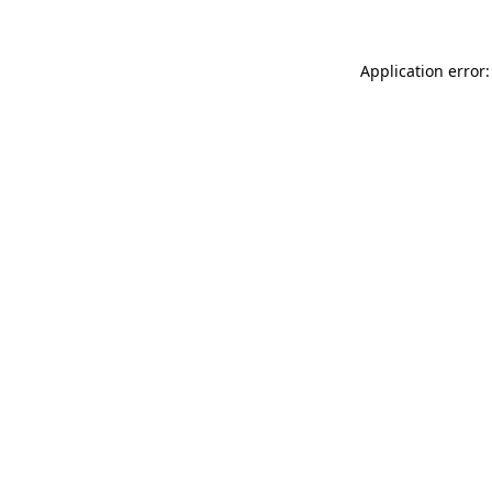
Application error