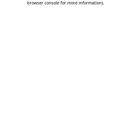
browser console for more information)
.