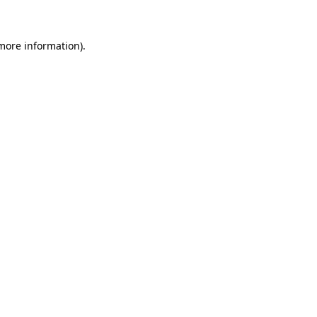
 more information)
.