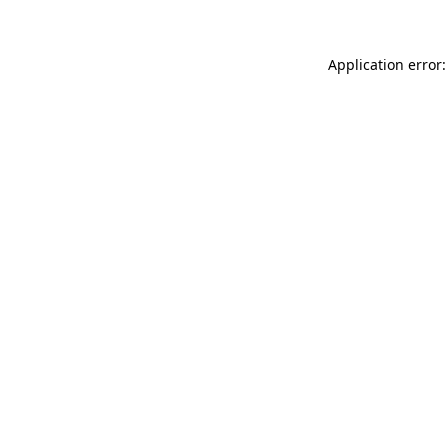
Application error