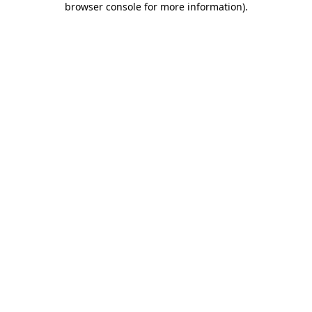
browser console for more information)
.