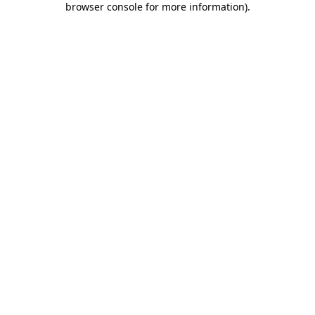
browser console for more information)
.