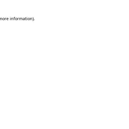
 more information)
.