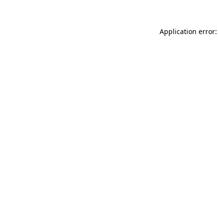
Application error