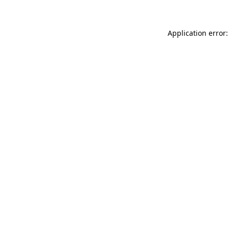
Application error