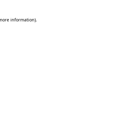
 more information)
.